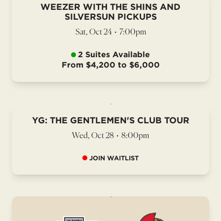
WEEZER WITH THE SHINS AND
SILVERSUN PICKUPS
Sat, Oct 24
•
7:00pm
2 Suites Available
From $4,200 to $6,000
YG: THE GENTLEMEN'S CLUB TOUR
Wed, Oct 28
•
8:00pm
JOIN WAITLIST