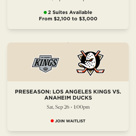
2 Suites Available
From $2,100 to $3,000
PRESEASON: LOS ANGELES KINGS VS.
ANAHEIM DUCKS
Sat, Sep 26
•
1:00pm
JOIN WAITLIST