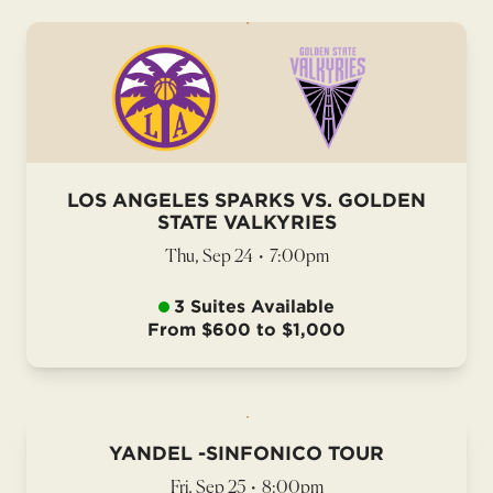
LOS ANGELES SPARKS VS. GOLDEN
STATE VALKYRIES
Thu, Sep 24
•
7:00pm
3 Suites Available
From $600 to $1,000
YANDEL -SINFONICO TOUR
Fri, Sep 25
•
8:00pm