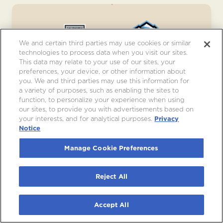
We and certain third parties may use cookies or similar
technologies to process data when you visit our sites.
This data may relate to your use of our sites, your
preferences, your device, or other information about
you. We and third parties may use this information for
LOS ANGELES KINGS VS. UTAH
a variety of purposes, such as enabling the sites to
MAMMOTH
function, to personalize your experience when using
our sites, to provide you with advertisements based on
Sat, Dec 5
•
7:00pm
your interests, and for analytical purposes.
Privacy
Notice
JOIN WAITLIST
Manage Cookie Preferences
Reject All
Accept All