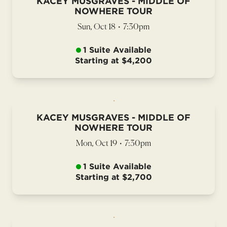
KACEY MUSGRAVES - MIDDLE OF
NOWHERE TOUR
Sun, Oct 18
•
7:30pm
1 Suite Available
Starting at $4,200
KACEY MUSGRAVES - MIDDLE OF
NOWHERE TOUR
Mon, Oct 19
•
7:30pm
1 Suite Available
Starting at $2,700