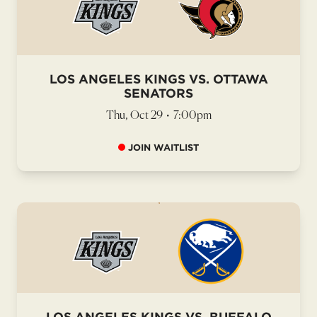
LOS ANGELES KINGS VS. OTTAWA
SENATORS
Thu, Oct 29
•
7:00pm
JOIN WAITLIST
LOS ANGELES KINGS VS. BUFFALO