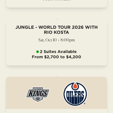
JUNGLE - WORLD TOUR 2026 WITH
RIO KOSTA
Sat, Oct 10
•
8:00pm
2 Suites Available
From $2,700 to $4,200