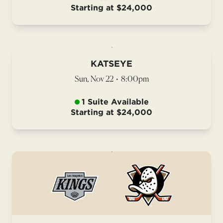
Starting at $24,000
KATSEYE
Sun, Nov 22
•
8:00pm
1 Suite Available
Starting at $24,000