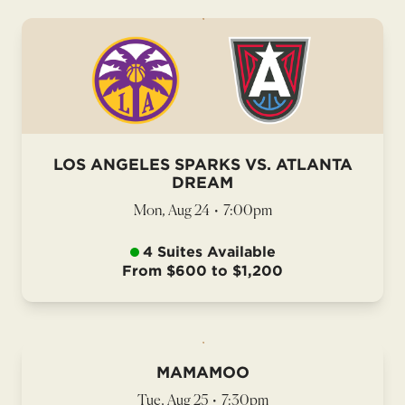
LOS ANGELES SPARKS VS. ATLANTA
DREAM
Mon, Aug 24
•
7:00pm
4 Suites Available
From $600 to $1,200
MAMAMOO
Tue, Aug 25
•
7:30pm