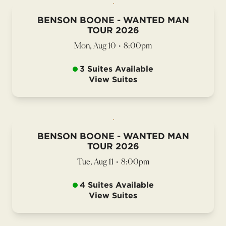
BENSON BOONE - WANTED MAN
TOUR 2026
Mon, Aug 10
•
8:00pm
3 Suites Available
View Suites
BENSON BOONE - WANTED MAN
TOUR 2026
Tue, Aug 11
•
8:00pm
4 Suites Available
View Suites