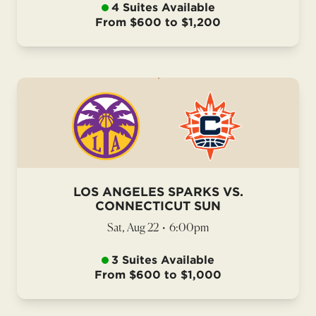
4 Suites Available
From $600 to $1,200
LOS ANGELES SPARKS VS.
CONNECTICUT SUN
Sat, Aug 22
•
6:00pm
3 Suites Available
From $600 to $1,000