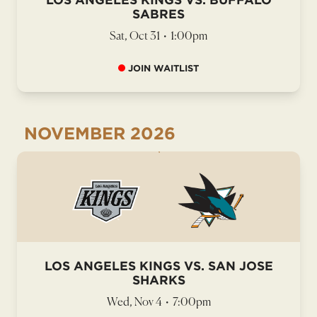
SABRES
Sat, Oct 31
•
1:00pm
JOIN WAITLIST
NOVEMBER
2026
LOS ANGELES KINGS VS. SAN JOSE
SHARKS
Wed, Nov 4
•
7:00pm