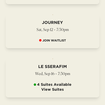
JOURNEY
Sat, Sep 12
•
7:30pm
JOIN WAITLIST
LE SSERAFIM
Wed, Sep 16
•
7:30pm
4 Suites Available
View Suites