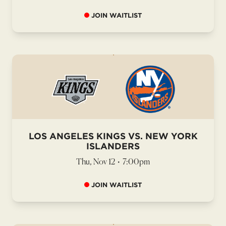
JOIN WAITLIST
LOS ANGELES KINGS VS. NEW YORK
ISLANDERS
Thu, Nov 12
•
7:00pm
JOIN WAITLIST