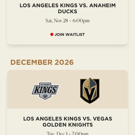
LOS ANGELES KINGS VS. ANAHEIM
DUCKS
Sat, Nov 28
•
6:00pm
JOIN WAITLIST
DECEMBER
2026
LOS ANGELES KINGS VS. VEGAS
GOLDEN KNIGHTS
Tue, Dec 1
•
7:00pm