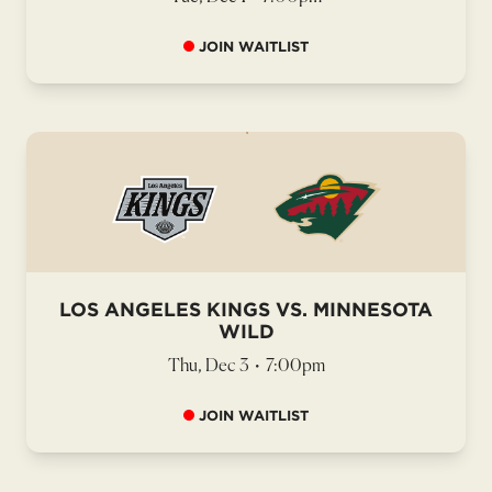
JOIN WAITLIST
LOS ANGELES KINGS VS. MINNESOTA
WILD
Thu, Dec 3
•
7:00pm
JOIN WAITLIST