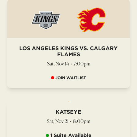
LOS ANGELES KINGS VS. CALGARY
FLAMES
Sat, Nov 14
•
7:00pm
JOIN WAITLIST
KATSEYE
Sat, Nov 21
•
8:00pm
1 Suite Available