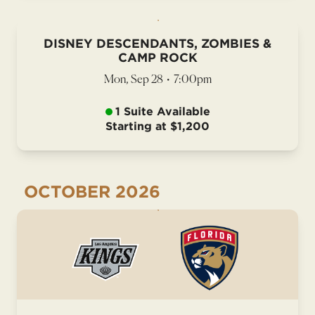
DISNEY DESCENDANTS, ZOMBIES &
CAMP ROCK
Mon, Sep 28
•
7:00pm
1 Suite Available
Starting at $1,200
OCTOBER
2026