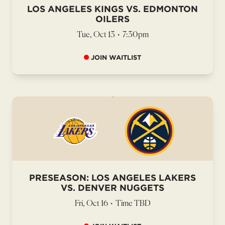
LOS ANGELES KINGS VS. EDMONTON
OILERS
Tue, Oct 13
•
7:30pm
JOIN WAITLIST
PRESEASON: LOS ANGELES LAKERS
VS. DENVER NUGGETS
Fri, Oct 16
•
Time TBD