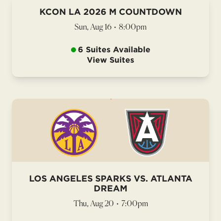
KCON LA 2026 M COUNTDOWN
Sun, Aug 16
•
8:00pm
6 Suites Available
View Suites
LOS ANGELES SPARKS VS. ATLANTA
DREAM
Thu, Aug 20
•
7:00pm