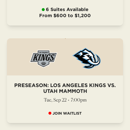
6 Suites Available
From $600 to $1,200
PRESEASON: LOS ANGELES KINGS VS.
UTAH MAMMOTH
Tue, Sep 22
•
7:00pm
JOIN WAITLIST