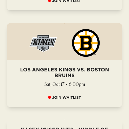
JOIN WAITLIST
LOS ANGELES KINGS VS. BOSTON
BRUINS
Sat, Oct 17
•
6:00pm
JOIN WAITLIST