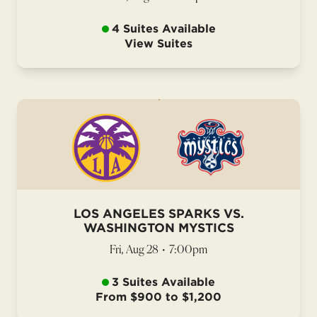
4 Suites Available
View Suites
LOS ANGELES SPARKS VS.
WASHINGTON MYSTICS
Fri, Aug 28
•
7:00pm
3 Suites Available
From $900 to $1,200