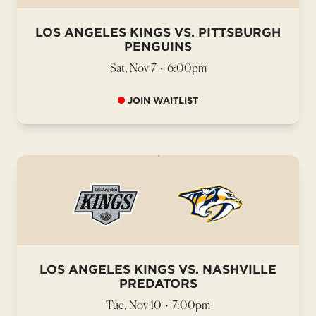
LOS ANGELES KINGS VS. PITTSBURGH
PENGUINS
Sat, Nov 7
•
6:00pm
JOIN WAITLIST
LOS ANGELES KINGS VS. NASHVILLE
PREDATORS
Tue, Nov 10
•
7:00pm