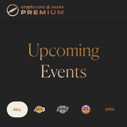
Upcoming
Events
ALL
OTH