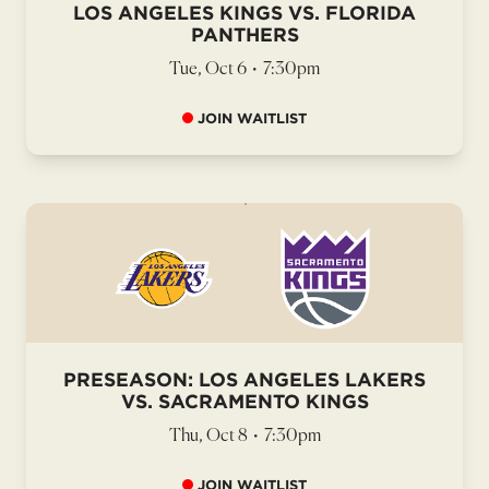
LOS ANGELES KINGS VS. FLORIDA
PANTHERS
Tue, Oct 6
•
7:30pm
JOIN WAITLIST
PRESEASON: LOS ANGELES LAKERS
VS. SACRAMENTO KINGS
Thu, Oct 8
•
7:30pm
JOIN WAITLIST