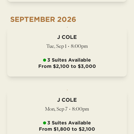
SEPTEMBER
2026
J COLE
Tue, Sep 1
•
8:00pm
3 Suites Available
From $2,100 to $3,000
J COLE
Mon, Sep 7
•
8:00pm
3 Suites Available
From $1,800 to $2,100