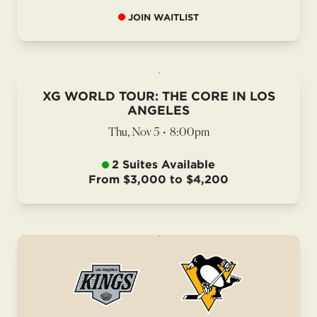
JOIN WAITLIST
XG WORLD TOUR: THE CORE IN LOS
ANGELES
Thu, Nov 5
•
8:00pm
2 Suites Available
From $3,000 to $4,200