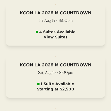
KCON LA 2026 M COUNTDOWN
Fri, Aug 14
•
8:00pm
4 Suites Available
View Suites
KCON LA 2026 M COUNTDOWN
Sat, Aug 15
•
8:00pm
1 Suite Available
Starting at $2,500