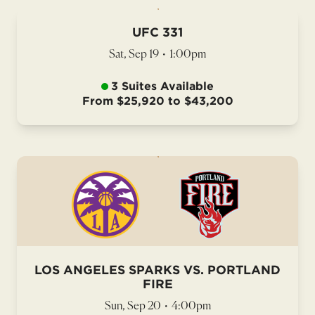
UFC 331
Sat, Sep 19
•
1:00pm
3 Suites Available
From $25,920 to $43,200
LOS ANGELES SPARKS VS. PORTLAND
FIRE
Sun, Sep 20
•
4:00pm