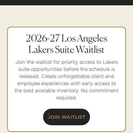
2026-27 Los Angeles
Lakers Suite Waitlist
Join the waitlist for priority access to Lakers
suite opportunities before the schedule is
released. Create unforgettable client and
employee experiences with early access to
the best available inventory. No commitment
required.
JOIN WAITLIST