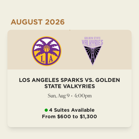
AUGUST
2026
LOS ANGELES SPARKS VS. GOLDEN
STATE VALKYRIES
Sun, Aug 9
•
4:00pm
4 Suites Available
From $600 to $1,300