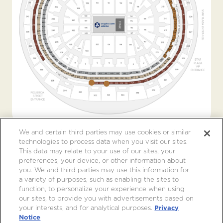
We and certain third parties may use cookies or similar
technologies to process data when you visit our sites.
This data may relate to your use of our sites, your
preferences, your device, or other information about
you. We and third parties may use this information for
a variety of purposes, such as enabling the sites to
function, to personalize your experience when using
our sites, to provide you with advertisements based on
your interests, and for analytical purposes.
Privacy
Notice