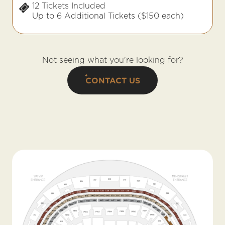
12 Tickets Included
Up to 6 Additional Tickets ($150 each)
Not seeing what you're looking for?
CONTACT US