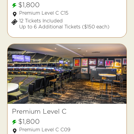
$1,800
Premium Level C C15
12 Tickets Included
Up to 6 Additional Tickets ($150 each)
Premium Level C
$1,800
Premium Level C C09