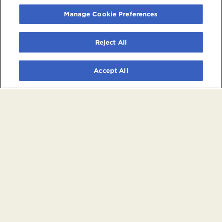
Manage Cookie Preferences
Reject All
Accept All
© 2026 Crypto.com Arena. All rights reserved.
Terms and Conditions of Use
Privacy Policy
California Privacy Notice
Your Privacy Choices
Powered by
SuitePro®
from
Suite Experience Group