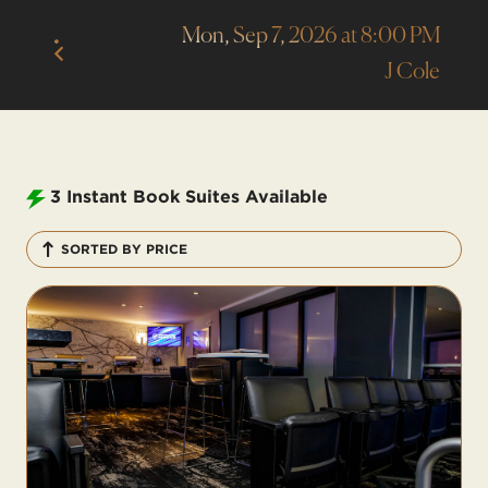
Mon, Sep 7, 2026 at 8:00 PM
J Cole
3
Instant Book Suites Available
SORTED BY PRICE