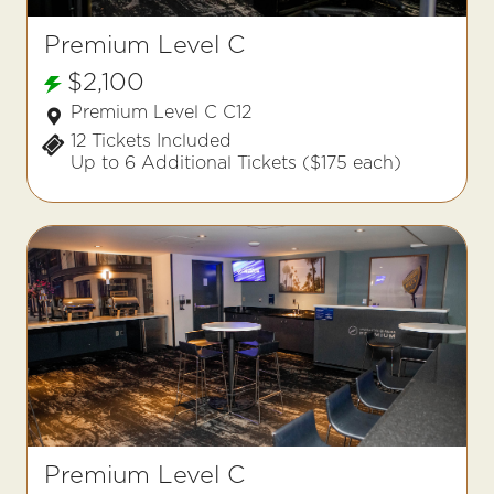
Premium Level C
$2,100
Premium Level C C12
12 Tickets Included
Up to 6 Additional Tickets ($175 each)
Premium Level C