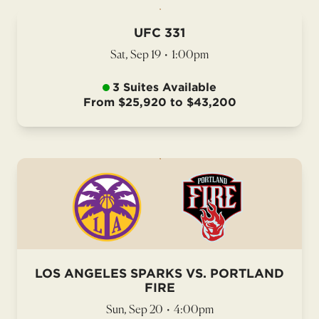
UFC 331
Sat, Sep 19
•
1:00pm
3 Suites Available
From $25,920 to $43,200
LOS ANGELES SPARKS VS. PORTLAND
FIRE
Sun, Sep 20
•
4:00pm