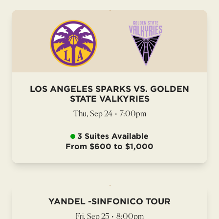
LOS ANGELES SPARKS VS. GOLDEN
STATE VALKYRIES
Thu, Sep 24
•
7:00pm
3 Suites Available
From $600 to $1,000
YANDEL -SINFONICO TOUR
Fri, Sep 25
•
8:00pm