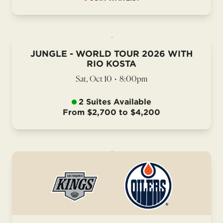
JUNGLE - WORLD TOUR 2026 WITH
RIO KOSTA
Sat, Oct 10
•
8:00pm
2 Suites Available
From $2,700 to $4,200