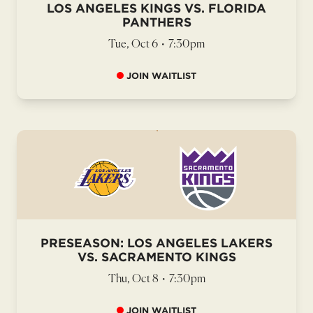
LOS ANGELES KINGS VS. FLORIDA
PANTHERS
Tue, Oct 6
•
7:30pm
JOIN WAITLIST
PRESEASON: LOS ANGELES LAKERS
VS. SACRAMENTO KINGS
Thu, Oct 8
•
7:30pm
JOIN WAITLIST