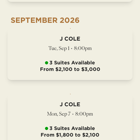
SEPTEMBER
2026
J COLE
Tue, Sep 1
•
8:00pm
3 Suites Available
From $2,100 to $3,000
J COLE
Mon, Sep 7
•
8:00pm
3 Suites Available
From $1,800 to $2,100