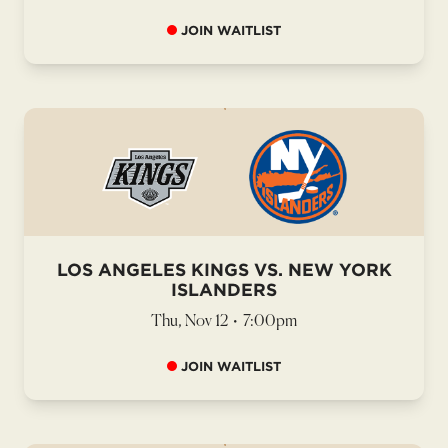
JOIN WAITLIST
LOS ANGELES KINGS VS. NEW YORK
ISLANDERS
Thu, Nov 12
•
7:00pm
JOIN WAITLIST