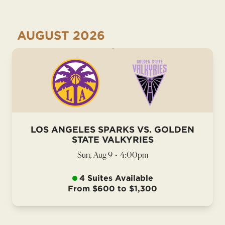
AUGUST
2026
LOS ANGELES SPARKS VS. GOLDEN
STATE VALKYRIES
Sun, Aug 9
•
4:00pm
4 Suites Available
From $600 to $1,300