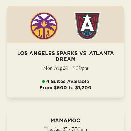
LOS ANGELES SPARKS VS. ATLANTA
DREAM
Mon, Aug 24
•
7:00pm
4 Suites Available
From $600 to $1,200
MAMAMOO
Tue, Aug 25
•
7:30pm