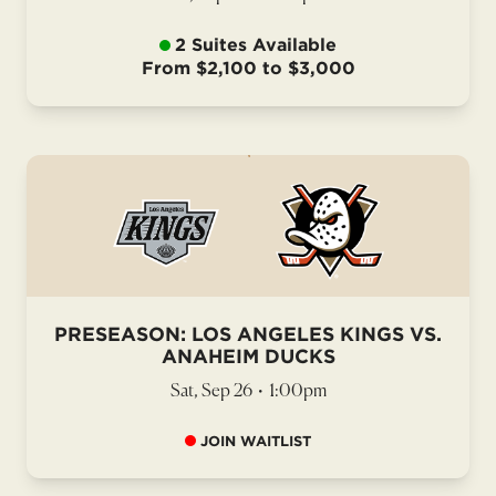
2 Suites Available
From $2,100 to $3,000
PRESEASON: LOS ANGELES KINGS VS.
ANAHEIM DUCKS
Sat, Sep 26
•
1:00pm
JOIN WAITLIST