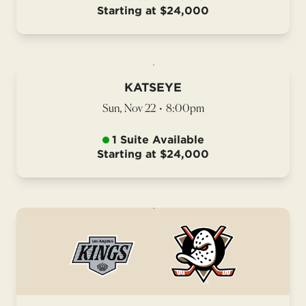
Starting at $24,000
KATSEYE
Sun, Nov 22
•
8:00pm
1 Suite Available
Starting at $24,000