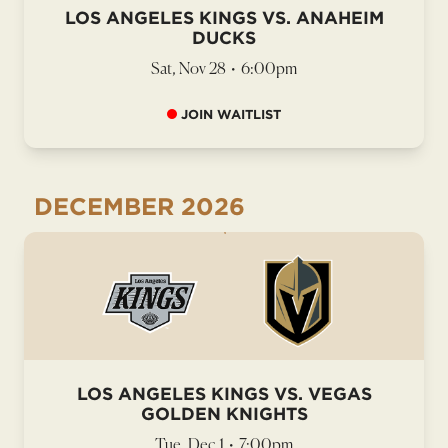
LOS ANGELES KINGS VS. ANAHEIM
DUCKS
Sat, Nov 28
•
6:00pm
JOIN WAITLIST
DECEMBER
2026
LOS ANGELES KINGS VS. VEGAS
GOLDEN KNIGHTS
Tue, Dec 1
•
7:00pm