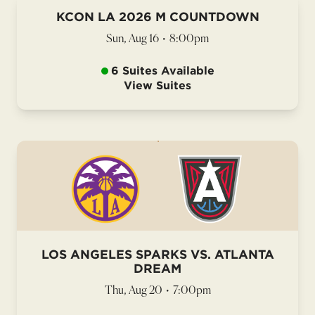
KCON LA 2026 M COUNTDOWN
Sun, Aug 16
•
8:00pm
6 Suites Available
View Suites
LOS ANGELES SPARKS VS. ATLANTA
DREAM
Thu, Aug 20
•
7:00pm