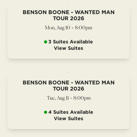
BENSON BOONE - WANTED MAN
TOUR 2026
Mon, Aug 10
•
8:00pm
3 Suites Available
View Suites
BENSON BOONE - WANTED MAN
TOUR 2026
Tue, Aug 11
•
8:00pm
4 Suites Available
View Suites