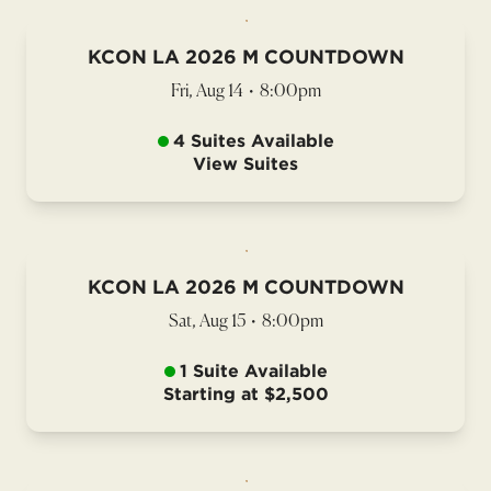
KCON LA 2026 M COUNTDOWN
Fri, Aug 14
•
8:00pm
4 Suites Available
View Suites
KCON LA 2026 M COUNTDOWN
Sat, Aug 15
•
8:00pm
1 Suite Available
Starting at $2,500