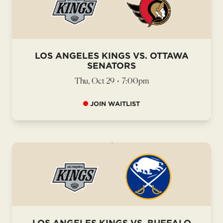
LOS ANGELES KINGS VS. OTTAWA
SENATORS
Thu, Oct 29
•
7:00pm
JOIN WAITLIST
LOS ANGELES KINGS VS. BUFFALO