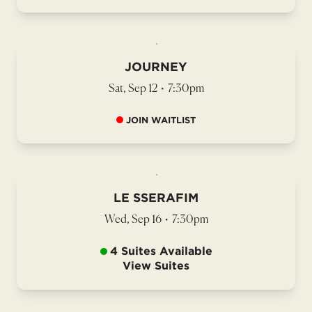
JOURNEY
Sat, Sep 12
•
7:30pm
JOIN WAITLIST
LE SSERAFIM
Wed, Sep 16
•
7:30pm
4 Suites Available
View Suites