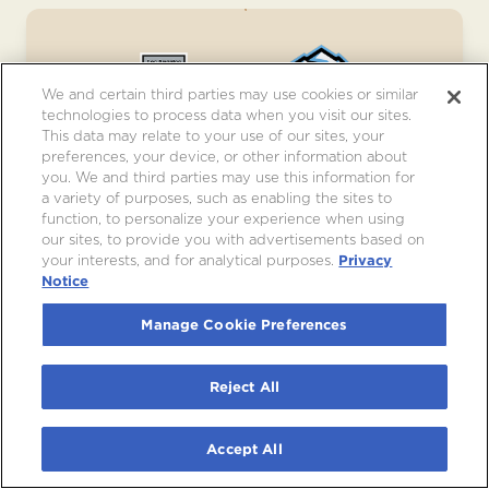
We and certain third parties may use cookies or similar
technologies to process data when you visit our sites.
This data may relate to your use of our sites, your
preferences, your device, or other information about
you. We and third parties may use this information for
LOS ANGELES KINGS VS. UTAH
a variety of purposes, such as enabling the sites to
MAMMOTH
function, to personalize your experience when using
our sites, to provide you with advertisements based on
Sat, Dec 5
•
7:00pm
your interests, and for analytical purposes.
Privacy
Notice
JOIN WAITLIST
Manage Cookie Preferences
Reject All
Accept All