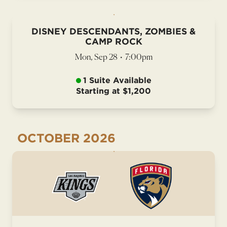
DISNEY DESCENDANTS, ZOMBIES &
CAMP ROCK
Mon, Sep 28
•
7:00pm
1 Suite Available
Starting at $1,200
OCTOBER
2026