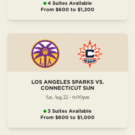
4 Suites Available
From $600 to $1,200
LOS ANGELES SPARKS VS.
CONNECTICUT SUN
Sat, Aug 22
•
6:00pm
3 Suites Available
From $600 to $1,000