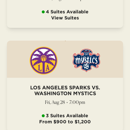
4 Suites Available
View Suites
LOS ANGELES SPARKS VS.
WASHINGTON MYSTICS
Fri, Aug 28
•
7:00pm
3 Suites Available
From $900 to $1,200