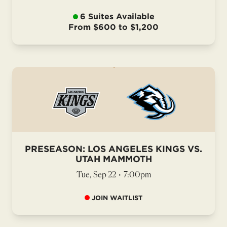
6 Suites Available
From $600 to $1,200
PRESEASON: LOS ANGELES KINGS VS.
UTAH MAMMOTH
Tue, Sep 22
•
7:00pm
JOIN WAITLIST