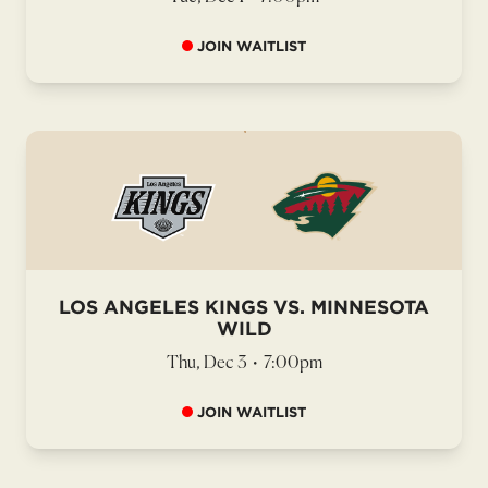
JOIN WAITLIST
LOS ANGELES KINGS VS. MINNESOTA
WILD
Thu, Dec 3
•
7:00pm
JOIN WAITLIST