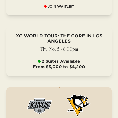
JOIN WAITLIST
XG WORLD TOUR: THE CORE IN LOS
ANGELES
Thu, Nov 5
•
8:00pm
2 Suites Available
From $3,000 to $4,200