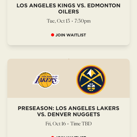
LOS ANGELES KINGS VS. EDMONTON
OILERS
Tue, Oct 13
•
7:30pm
JOIN WAITLIST
PRESEASON: LOS ANGELES LAKERS
VS. DENVER NUGGETS
Fri, Oct 16
•
Time TBD