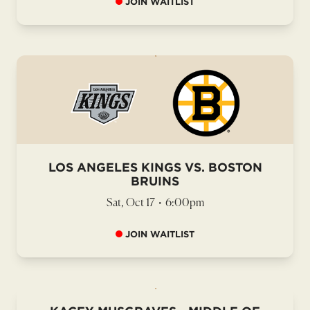
JOIN WAITLIST
LOS ANGELES KINGS VS. BOSTON
BRUINS
Sat, Oct 17
•
6:00pm
JOIN WAITLIST