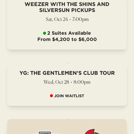
WEEZER WITH THE SHINS AND
SILVERSUN PICKUPS
Sat, Oct 24
•
7:00pm
2 Suites Available
From $4,200 to $6,000
YG: THE GENTLEMEN'S CLUB TOUR
Wed, Oct 28
•
8:00pm
JOIN WAITLIST