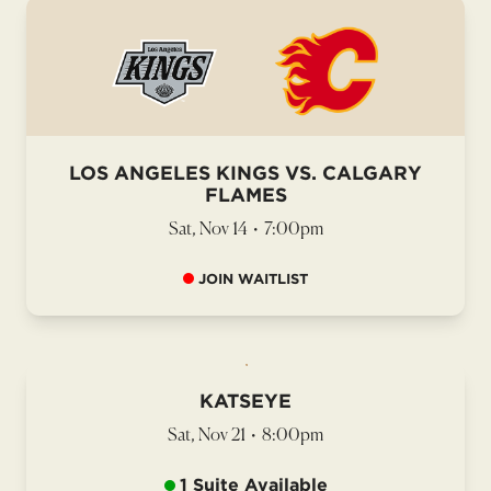
LOS ANGELES KINGS VS. CALGARY
FLAMES
Sat, Nov 14
•
7:00pm
JOIN WAITLIST
KATSEYE
Sat, Nov 21
•
8:00pm
1 Suite Available