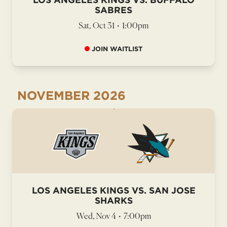
SABRES
Sat, Oct 31
•
1:00pm
JOIN WAITLIST
NOVEMBER
2026
LOS ANGELES KINGS VS. SAN JOSE
SHARKS
Wed, Nov 4
•
7:00pm