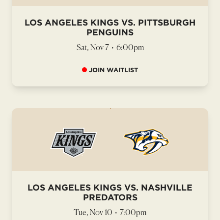
LOS ANGELES KINGS VS. PITTSBURGH
PENGUINS
Sat, Nov 7
•
6:00pm
JOIN WAITLIST
LOS ANGELES KINGS VS. NASHVILLE
PREDATORS
Tue, Nov 10
•
7:00pm