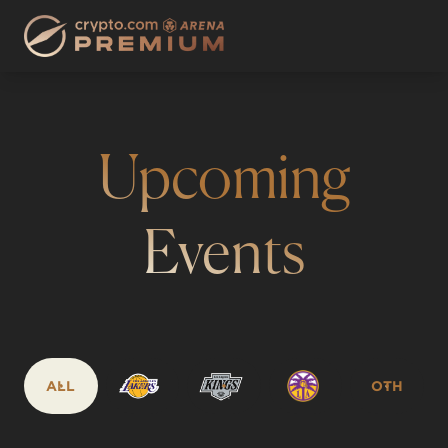
Upcoming
Events
ALL
OTH