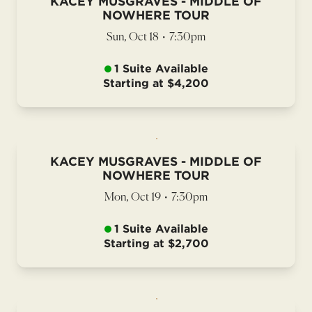
KACEY MUSGRAVES - MIDDLE OF
NOWHERE TOUR
Sun, Oct 18
•
7:30pm
1 Suite Available
Starting at $4,200
KACEY MUSGRAVES - MIDDLE OF
NOWHERE TOUR
Mon, Oct 19
•
7:30pm
1 Suite Available
Starting at $2,700