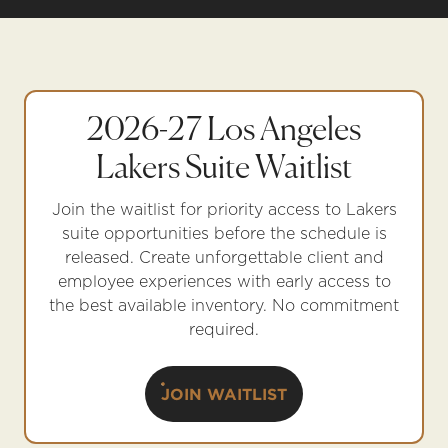
2026-27 Los Angeles
Lakers Suite Waitlist
Join the waitlist for priority access to Lakers
suite opportunities before the schedule is
released. Create unforgettable client and
employee experiences with early access to
the best available inventory. No commitment
required.
JOIN WAITLIST