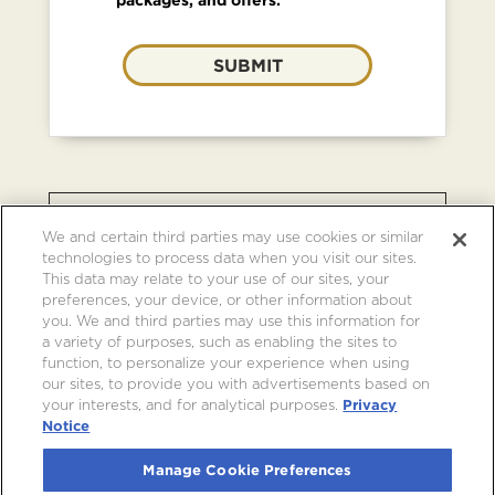
SUBMIT
BROWSE OTHER EVENTS AT
We and certain third parties may use cookies or similar
CRYPTO.COM ARENA
technologies to process data when you visit our sites.
This data may relate to your use of our sites, your
preferences, your device, or other information about
you. We and third parties may use this information for
a variety of purposes, such as enabling the sites to
function, to personalize your experience when using
our sites, to provide you with advertisements based on
your interests, and for analytical purposes.
Privacy
Notice
Manage Cookie Preferences