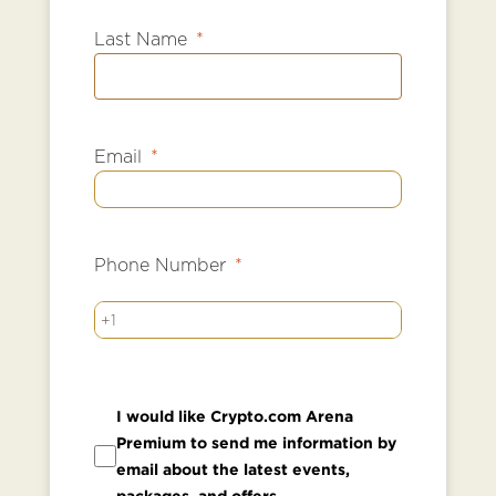
Last Name
Email
Phone Number
+1
I would like Crypto.com Arena
Premium to send me information by
email about the latest events,
packages, and offers.