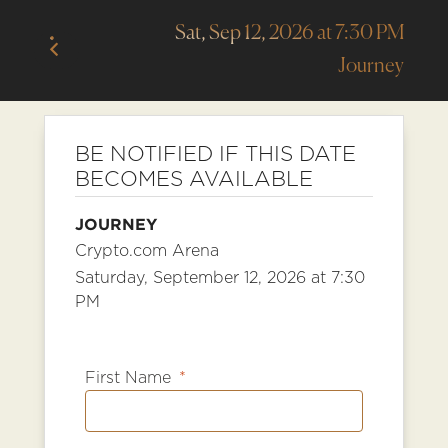
Sat, Sep 12, 2026 at 7:30 PM
Journey
BE NOTIFIED IF THIS DATE
BECOMES AVAILABLE
JOURNEY
Crypto.com Arena
Saturday, September 12, 2026 at 7:30
PM
First Name