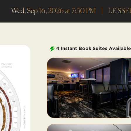
Wed, Sep 16, 2026 at 7:30 PM
LE SSE
4
Instant Book Suites Available