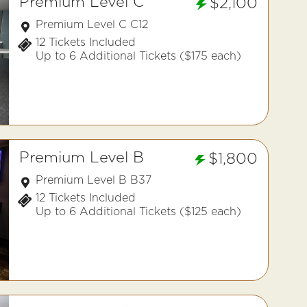
Premium Level C
$2,100
Premium Level C C12
12 Tickets Included
Up to 6 Additional Tickets ($175 each)
Premium Level B
$1,800
Premium Level B B37
12 Tickets Included
Up to 6 Additional Tickets ($125 each)