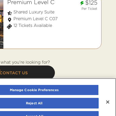
Premium Level C
$125
Per Ticket
Shared Luxury Suite
Premium Level C C07
12 Tickets Available
what you're looking for?
CONTACT US
Manage Cookie Preferences
Reject All