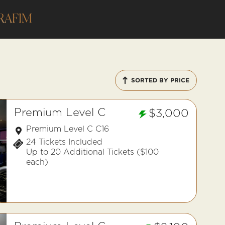
RAFIM
SORTED BY PRICE
Premium Level C
$3,000
Premium Level C C16
24 Tickets Included
Up to 20 Additional Tickets ($100
each)