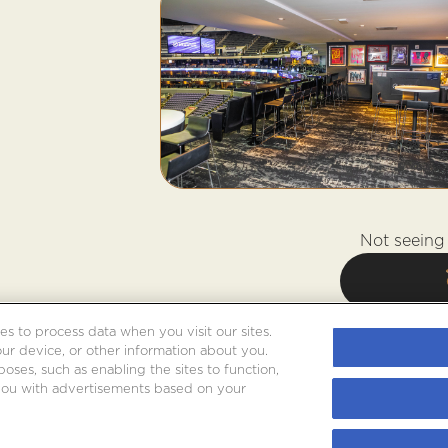
Not seeing 
es to process data when you visit our sites.
our device, or other information about you.
oses, such as enabling the sites to function,
 you with advertisements based on your