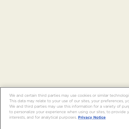
We and certain third parties may use cookies or similar technologi
This data may relate to your use of our sites, your preferences, y
We and third parties may use this information for a variety of purp
to personalize your experience when using our sites, to provide
interests, and for analytical purposes.
Privacy Notice