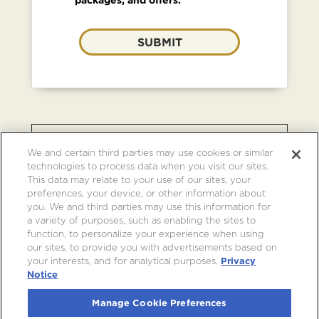
SUBMIT
BROWSE OTHER EVENTS AT
We and certain third parties may use cookies or similar
CRYPTO.COM ARENA
technologies to process data when you visit our sites.
This data may relate to your use of our sites, your
preferences, your device, or other information about
you. We and third parties may use this information for
a variety of purposes, such as enabling the sites to
function, to personalize your experience when using
our sites, to provide you with advertisements based on
your interests, and for analytical purposes.
Privacy
Notice
Manage Cookie Preferences