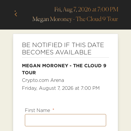
Fri, Aug 7, 2026 at 7:00 PM
Megan Moroney - The Cloud 9 Tour
BE NOTIFIED IF THIS DATE
BECOMES AVAILABLE
MEGAN MORONEY - THE CLOUD 9
TOUR
Crypto.com Arena
Friday, August 7, 2026 at 7:00 PM
First Name