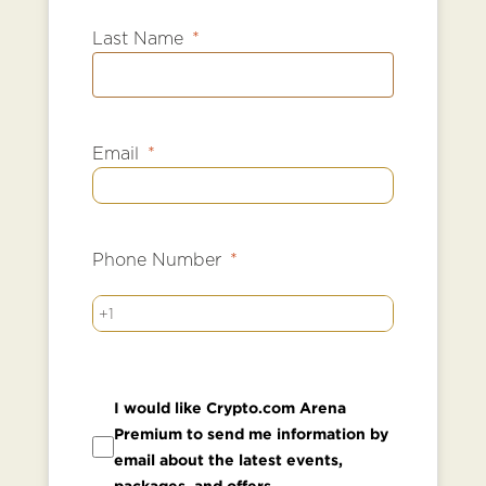
Last Name
Email
Phone Number
+1
I would like Crypto.com Arena
Premium to send me information by
email about the latest events,
packages, and offers.