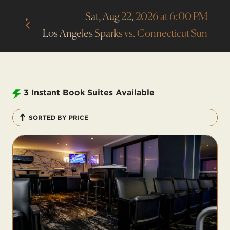
Sat, Aug 22, 2026 at 6:00 PM
Los Angeles Sparks vs. Connecticut Sun
3
Instant Book Suites Available
SORTED BY PRICE