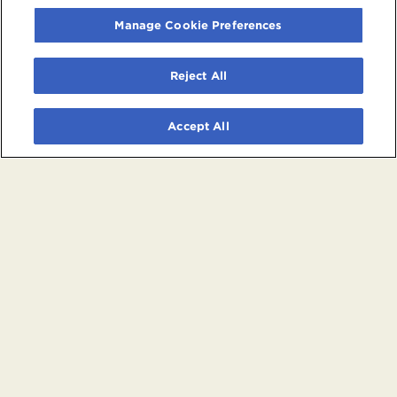
Manage Cookie Preferences
Reject All
Accept All
© 2026 Crypto.com Arena. All rights reserved.
Terms and Conditions of Use
Privacy Policy
California Privacy Notice
Your Privacy Choices
Powered by
SuitePro®
from
Suite Experience Group