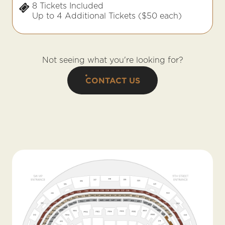
8 Tickets Included
Up to 4 Additional Tickets ($50 each)
Not seeing what you're looking for?
CONTACT US