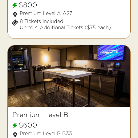
$800
Premium Level A A27
8 Tickets Included
Up to 4 Additional Tickets ($75 each)
Premium Level B
$600
Premium Level B B33