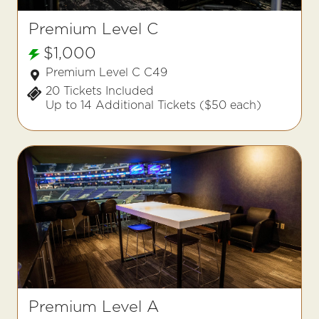
Premium Level C
$1,000
Premium Level C C49
20 Tickets Included
Up to 14 Additional Tickets ($50 each)
Premium Level A