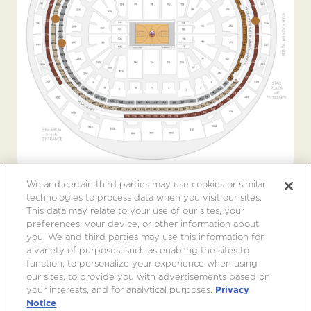
We and certain third parties may use cookies or similar
technologies to process data when you visit our sites.
This data may relate to your use of our sites, your
preferences, your device, or other information about
you. We and third parties may use this information for
a variety of purposes, such as enabling the sites to
function, to personalize your experience when using
our sites, to provide you with advertisements based on
your interests, and for analytical purposes.
Privacy
Notice