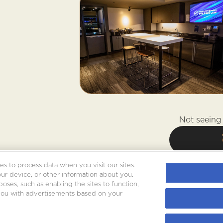
Not seeing 
es to process data when you visit our sites.
our device, or other information about you.
oses, such as enabling the sites to function,
 you with advertisements based on your