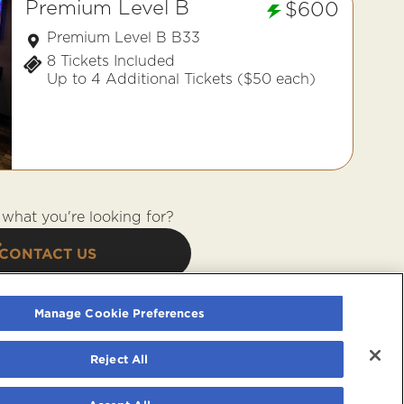
Premium Level B
$600
Premium Level B B33
8 Tickets Included
Up to 4 Additional Tickets ($50 each)
what you're looking for?
CONTACT US
Manage Cookie Preferences
Reject All