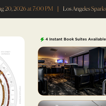
ug 20, 2026 at 7:00 PM
Los Angeles Sparks
4
Instant Book Suites Available