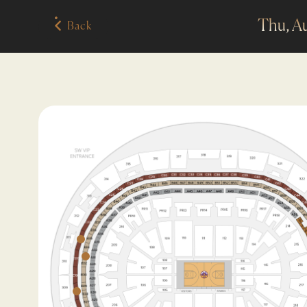
Thu, A
Back