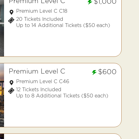
Premium Level C
$1,000
Premium Level C C18
20 Tickets Included
Up to 14 Additional Tickets ($50 each)
Premium Level C
$600
Premium Level C C46
12 Tickets Included
Up to 8 Additional Tickets ($50 each)