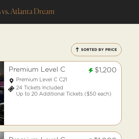
 vs. Atlanta Dream
SORTED BY PRICE
Premium Level C
$1,200
Premium Level C C21
24 Tickets Included
Up to 20 Additional Tickets ($50 each)