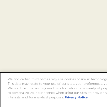
We and certain third parties may use cookies or similar technologi
This data may relate to your use of our sites, your preferences, y
We and third parties may use this information for a variety of purp
to personalize your experience when using our sites, to provide
interests, and for analytical purposes.
Privacy Notice