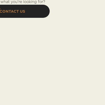
what you're looking for?
CONTACT US