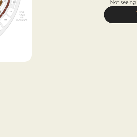
Not seeing 