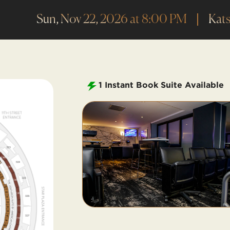
Sun, Nov 22, 2026 at 8:00 PM
Kats
1
Instant Book Suite Available