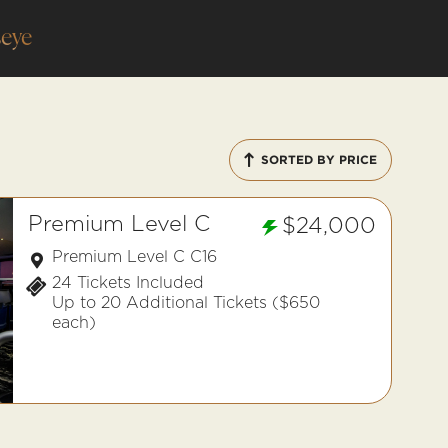
eye
SORTED BY PRICE
Premium Level C
$24,000
Premium Level C C16
24 Tickets Included
Up to 20 Additional Tickets ($650
each)