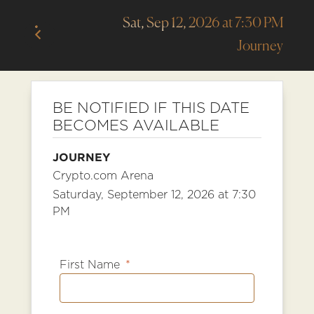
Sat, Sep 12, 2026 at 7:30 PM
Journey
BE NOTIFIED IF THIS DATE
BECOMES AVAILABLE
JOURNEY
Crypto.com Arena
Saturday, September 12, 2026 at 7:30
PM
First Name