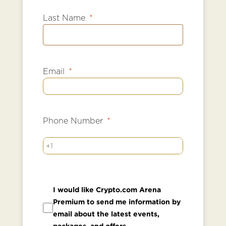
Last Name
Email
Phone Number
+1
I would like Crypto.com Arena
Premium to send me information by
email about the latest events,
packages, and offers.