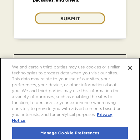
SUBMIT
BROWSE OTHER EVENTS AT
We and certain third parties may use cookies or similar
CRYPTO.COM ARENA
technologies to process data when you visit our sites.
This data may relate to your use of our sites, your
preferences, your device, or other information about
you. We and third parties may use this information for
a variety of purposes, such as enabling the sites to
function, to personalize your experience when using
our sites, to provide you with advertisements based on
your interests, and for analytical purposes.
Privacy
Notice
Manage Cookie Preferences