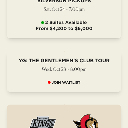
SILVERSUN PICKUPS
Sat, Oct 24
•
7:00pm
2 Suites Available
From $4,200 to $6,000
YG: THE GENTLEMEN'S CLUB TOUR
Wed, Oct 28
•
8:00pm
JOIN WAITLIST