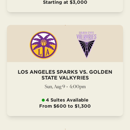
Starting at $3,000
LOS ANGELES SPARKS VS. GOLDEN
STATE VALKYRIES
Sun, Aug 9
•
4:00pm
4 Suites Available
From $600 to $1,300