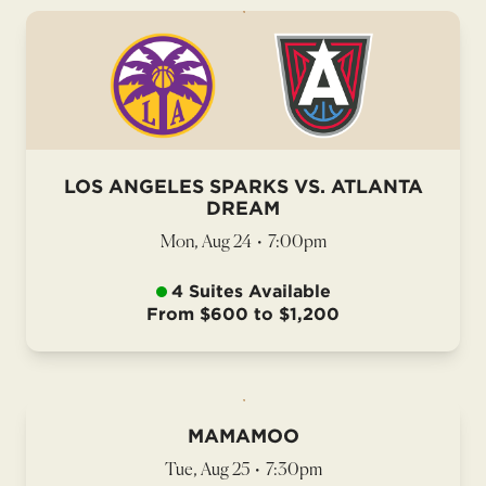
LOS ANGELES SPARKS VS. ATLANTA
DREAM
Mon, Aug 24
•
7:00pm
4 Suites Available
From $600 to $1,200
MAMAMOO
Tue, Aug 25
•
7:30pm