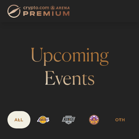
Upcoming
Events
ALL
OTH