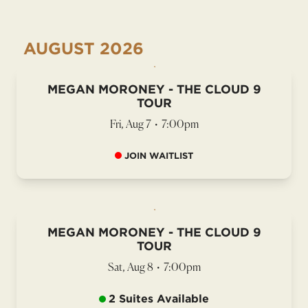
AUGUST
2026
MEGAN MORONEY - THE CLOUD 9
TOUR
Fri, Aug 7
•
7:00pm
JOIN WAITLIST
MEGAN MORONEY - THE CLOUD 9
TOUR
Sat, Aug 8
•
7:00pm
2 Suites Available