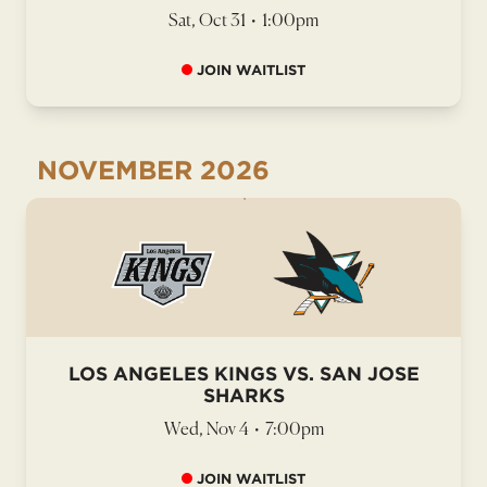
Sat, Oct 31
•
1:00pm
JOIN WAITLIST
NOVEMBER
2026
LOS ANGELES KINGS VS. SAN JOSE
SHARKS
Wed, Nov 4
•
7:00pm
JOIN WAITLIST