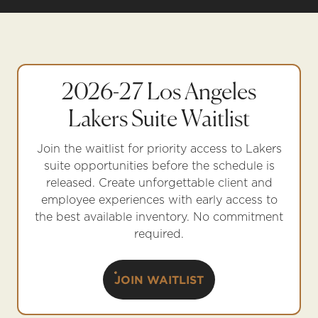
2026-27 Los Angeles
Lakers Suite Waitlist
Join the waitlist for priority access to Lakers
suite opportunities before the schedule is
released. Create unforgettable client and
employee experiences with early access to
the best available inventory. No commitment
required.
JOIN WAITLIST