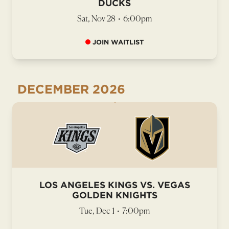
DUCKS
Sat, Nov 28
•
6:00pm
JOIN WAITLIST
DECEMBER
2026
LOS ANGELES KINGS VS. VEGAS
GOLDEN KNIGHTS
Tue, Dec 1
•
7:00pm