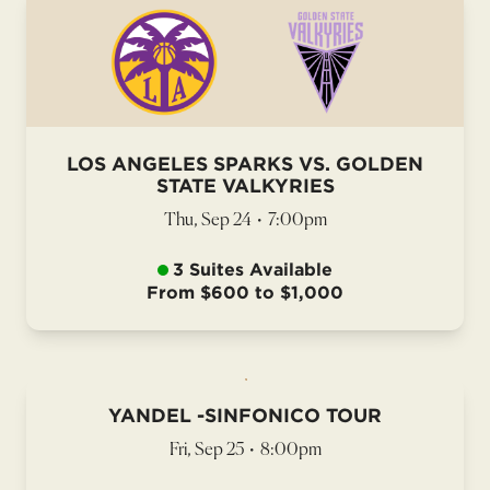
LOS ANGELES SPARKS VS. GOLDEN
STATE VALKYRIES
Thu, Sep 24
•
7:00pm
3 Suites Available
From $600 to $1,000
YANDEL -SINFONICO TOUR
Fri, Sep 25
•
8:00pm