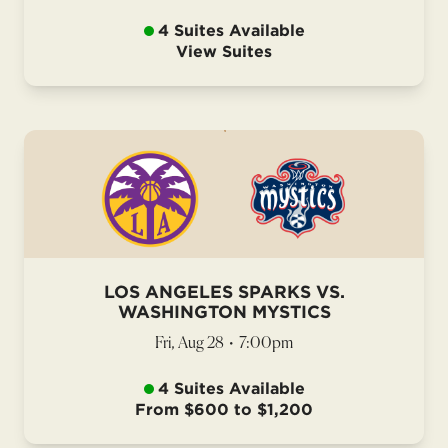
4 Suites Available
View Suites
LOS ANGELES SPARKS VS.
WASHINGTON MYSTICS
Fri, Aug 28
•
7:00pm
4 Suites Available
From $600 to $1,200