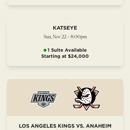
KATSEYE
Sun, Nov 22
•
8:00pm
1 Suite Available
Starting at $24,000
LOS ANGELES KINGS VS. ANAHEIM