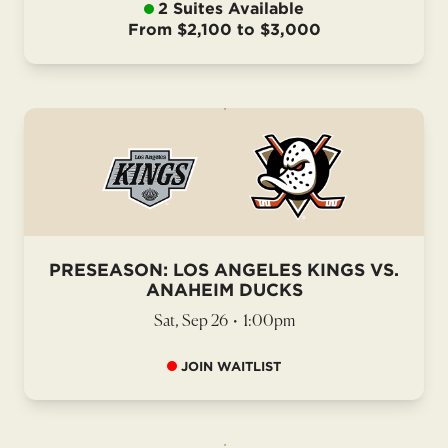
2 Suites Available
From $2,100 to $3,000
PRESEASON: LOS ANGELES KINGS VS.
ANAHEIM DUCKS
Sat, Sep 26
•
1:00pm
JOIN WAITLIST