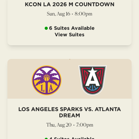
KCON LA 2026 M COUNTDOWN
Sun, Aug 16
•
8:00pm
6 Suites Available
View Suites
LOS ANGELES SPARKS VS. ATLANTA
DREAM
Thu, Aug 20
•
7:00pm