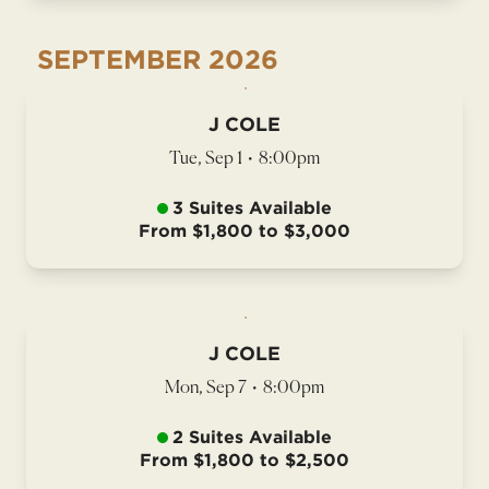
SEPTEMBER
2026
J COLE
Tue, Sep 1
•
8:00pm
3 Suites Available
From $1,800 to $3,000
J COLE
Mon, Sep 7
•
8:00pm
2 Suites Available
From $1,800 to $2,500