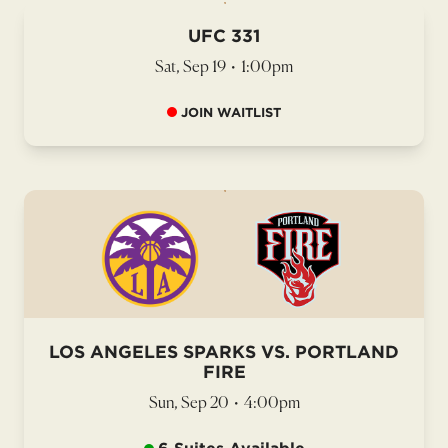
UFC 331
Sat, Sep 19
•
1:00pm
JOIN WAITLIST
LOS ANGELES SPARKS VS. PORTLAND
FIRE
Sun, Sep 20
•
4:00pm