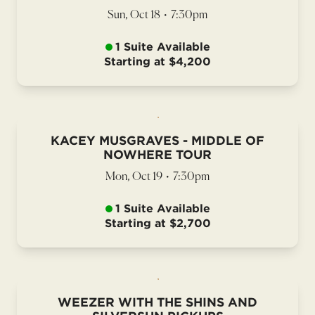
Sun, Oct 18
•
7:30pm
1 Suite Available
Starting at $4,200
KACEY MUSGRAVES - MIDDLE OF
NOWHERE TOUR
Mon, Oct 19
•
7:30pm
1 Suite Available
Starting at $2,700
WEEZER WITH THE SHINS AND