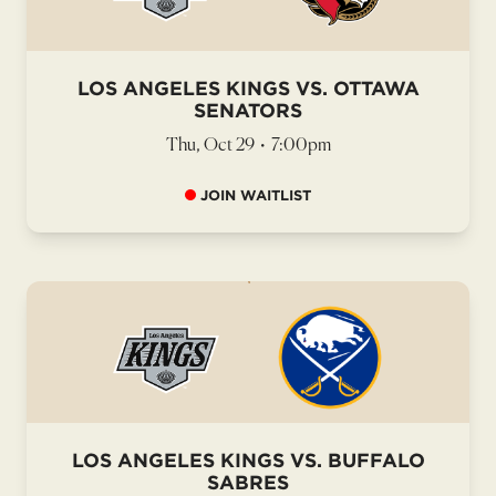
LOS ANGELES KINGS VS. OTTAWA
SENATORS
Thu, Oct 29
•
7:00pm
JOIN WAITLIST
LOS ANGELES KINGS VS. BUFFALO
SABRES