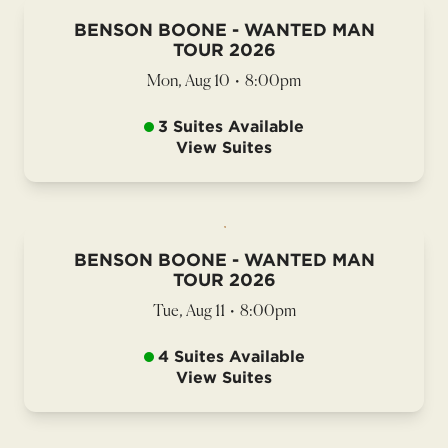
BENSON BOONE - WANTED MAN
TOUR 2026
Mon, Aug 10
•
8:00pm
3 Suites Available
View Suites
BENSON BOONE - WANTED MAN
TOUR 2026
Tue, Aug 11
•
8:00pm
4 Suites Available
View Suites