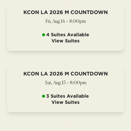
KCON LA 2026 M COUNTDOWN
Fri, Aug 14
•
8:00pm
4 Suites Available
View Suites
KCON LA 2026 M COUNTDOWN
Sat, Aug 15
•
8:00pm
3 Suites Available
View Suites