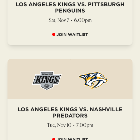
LOS ANGELES KINGS VS. PITTSBURGH
PENGUINS
Sat, Nov 7
•
6:00pm
JOIN WAITLIST
LOS ANGELES KINGS VS. NASHVILLE
PREDATORS
Tue, Nov 10
•
7:00pm
JOIN WAITLIST