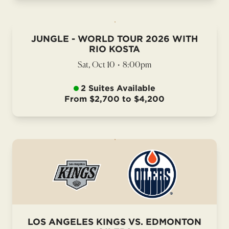
JUNGLE - WORLD TOUR 2026 WITH
RIO KOSTA
Sat, Oct 10
•
8:00pm
2 Suites Available
From $2,700 to $4,200
LOS ANGELES KINGS VS. EDMONTON