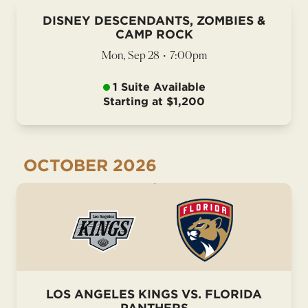
DISNEY DESCENDANTS, ZOMBIES &
CAMP ROCK
Mon, Sep 28
•
7:00pm
1 Suite Available
Starting at $1,200
OCTOBER
2026
LOS ANGELES KINGS VS. FLORIDA
PANTHERS