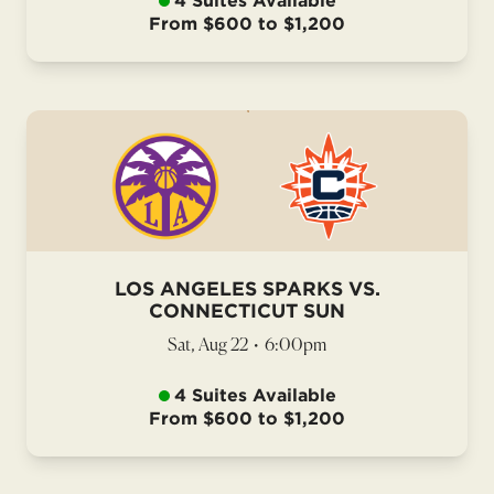
4 Suites Available
From $600 to $1,200
LOS ANGELES SPARKS VS.
CONNECTICUT SUN
Sat, Aug 22
•
6:00pm
4 Suites Available
From $600 to $1,200