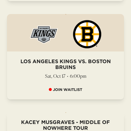
LOS ANGELES KINGS VS. BOSTON
BRUINS
Sat, Oct 17
•
6:00pm
JOIN WAITLIST
KACEY MUSGRAVES - MIDDLE OF
NOWHERE TOUR