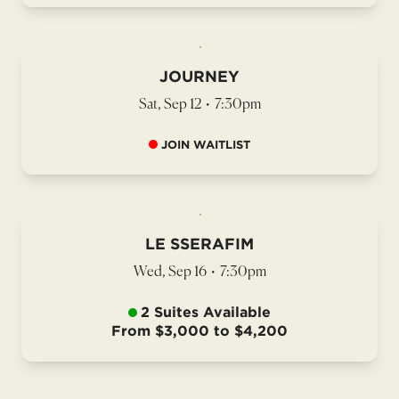
JOURNEY
Sat, Sep 12
•
7:30pm
JOIN WAITLIST
LE SSERAFIM
Wed, Sep 16
•
7:30pm
2 Suites Available
From $3,000 to $4,200