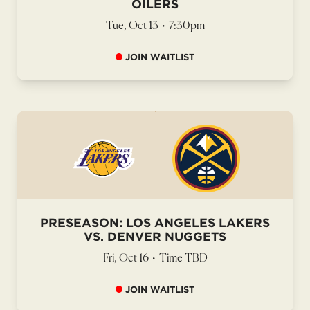
OILERS
Tue, Oct 13
•
7:30pm
JOIN WAITLIST
PRESEASON: LOS ANGELES LAKERS
VS. DENVER NUGGETS
Fri, Oct 16
•
Time TBD
JOIN WAITLIST