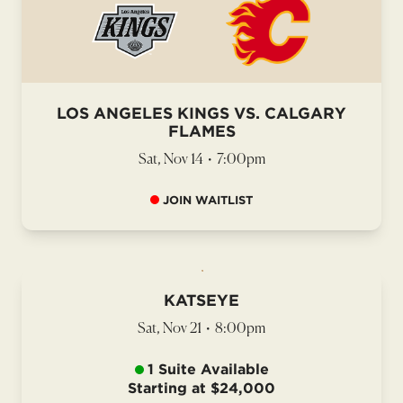
LOS ANGELES KINGS VS. CALGARY
FLAMES
Sat, Nov 14
•
7:00pm
JOIN WAITLIST
KATSEYE
Sat, Nov 21
•
8:00pm
1 Suite Available
Starting at $24,000