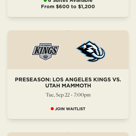
6 Suites Available
From $600 to $1,200
PRESEASON: LOS ANGELES KINGS VS.
UTAH MAMMOTH
Tue, Sep 22
•
7:00pm
JOIN WAITLIST