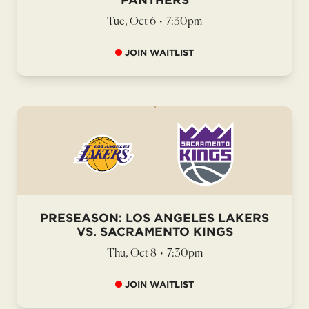
Tue, Oct 6
•
7:30pm
JOIN WAITLIST
PRESEASON: LOS ANGELES LAKERS
VS. SACRAMENTO KINGS
Thu, Oct 8
•
7:30pm
JOIN WAITLIST