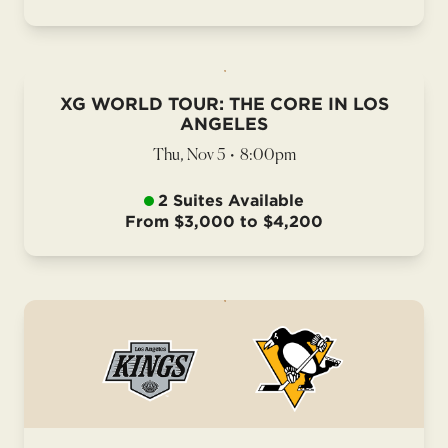
XG WORLD TOUR: THE CORE IN LOS
ANGELES
Thu, Nov 5
•
8:00pm
2 Suites Available
From $3,000 to $4,200