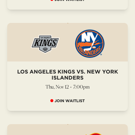
LOS ANGELES KINGS VS. NEW YORK
ISLANDERS
Thu, Nov 12
•
7:00pm
JOIN WAITLIST